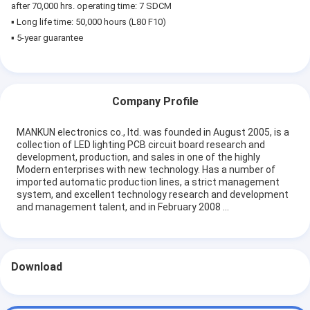
after 70,000 hrs. operating time: 7 SDCM
▪ Long life time: 50,000 hours (L80 F10)
▪ 5-year guarantee
Company Profile
MANKUN electronics co., ltd. was founded in August 2005, is a
collection of LED lighting PCB circuit board research and
development, production, and sales in one of the highly
Modern enterprises with new technology. Has a number of
imported automatic production lines, a strict management
system, and excellent technology research and development
and management talent, and in February 2008 ...
Download