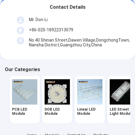
Contact Details
Mr. Don-Li
+86-020-18922313079
No.40 Shinan Street,Dawen Village,DongchongTown,
Nansha District,Guangzhou City,China
Our Categories
PCB LED
DOB LED
Linear LED
LED Street
Module
Module
Module
Light Module