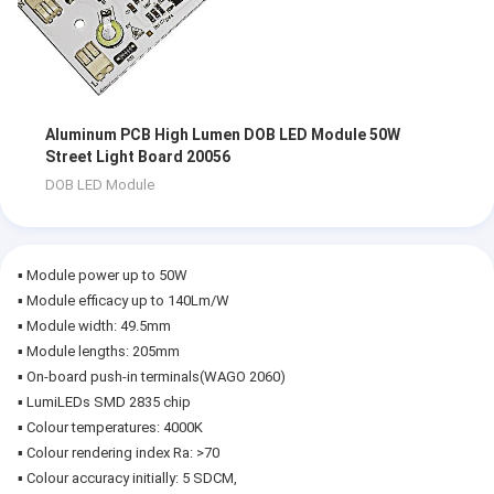
Aluminum PCB High Lumen DOB LED Module 50W
Street Light Board 20056
DOB LED Module
▪ Module power up to 50W
▪ Module efficacy up to 140Lm/W
▪ Module width: 49.5mm
▪ Module lengths: 205mm
▪ On-board push-in terminals(WAGO 2060)
▪ LumiLEDs SMD 2835 chip
▪ Colour temperatures: 4000K
▪ Colour rendering index Ra: >70
▪ Colour accuracy initially: 5 SDCM,